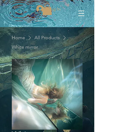
Log In
Home
All Products
White mirror