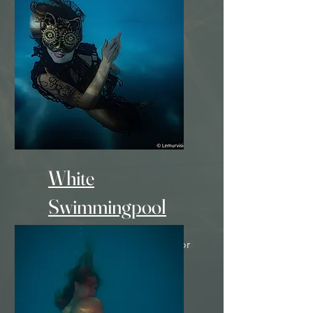
- 900 Euro -
White
Swimmingpool
+ Unique underwater decor
- 900 Euro -