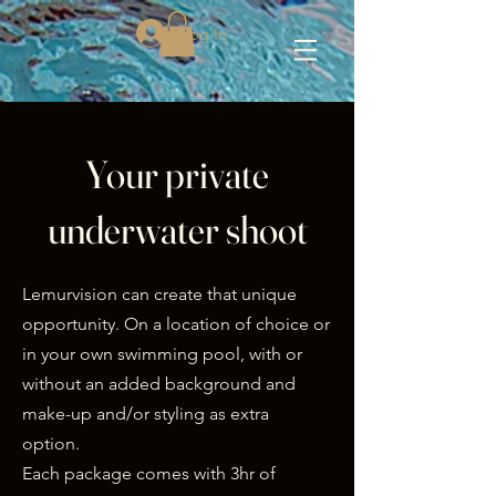
Log In
Your private
underwater shoot
Lemurvision can create that unique
opportunity. On a location of choice or
in your own swimming pool, with or
without an added background and
make-up and/or styling as extra
option.
Each package comes with 3hr of