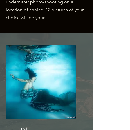
underwater
photo-shooting on a
location of choice. 12 pictures of your
choice will be yours.