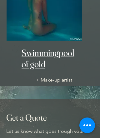
Swimmingpool
of gold
+ Make-up artist
+ Unique underwater decor
- 1200 Euro -
Get a Quote
Let us know what goes trough your
mind, let your imagination trigger you.