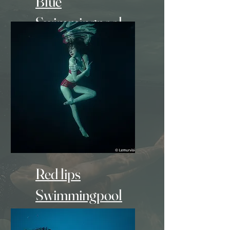
Blue
Swimmingpool
- 600Euro -
Red lips
Swimmingpool
+ Make-up artist