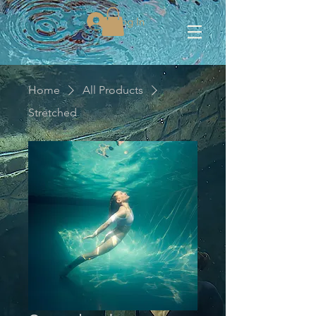
Log In
Home
All Products
Stretched