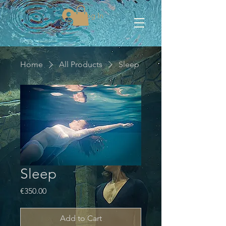
Log In
Home
All Products
Sleep
Sleep
Price
€350.00
Add to Cart