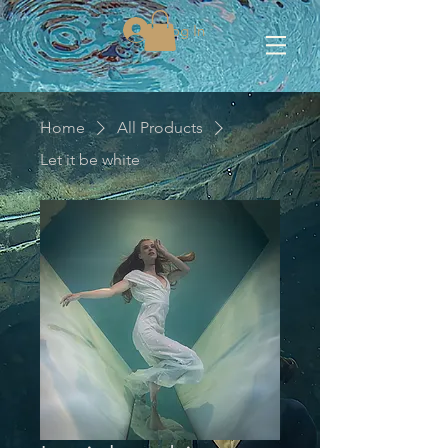
Log In
Home
All Products
Let it be white