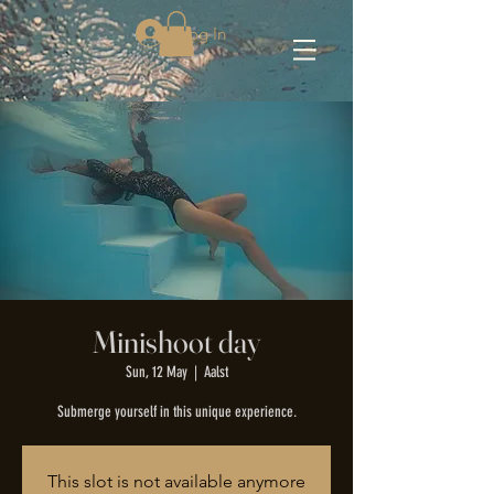
Log In
Minishoot day
Sun, 12 May
  |  
Aalst
Submerge yourself in this unique experience.
This slot is not available anymore