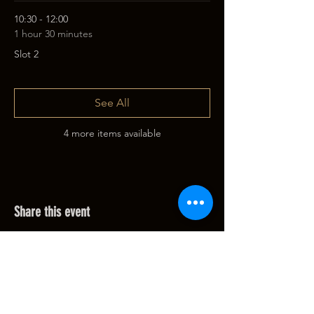
10:30 - 12:00
1 hour 30 minutes
Slot 2
See All
4 more items available
Share this event
Filip@lemurvision.com
Belgium