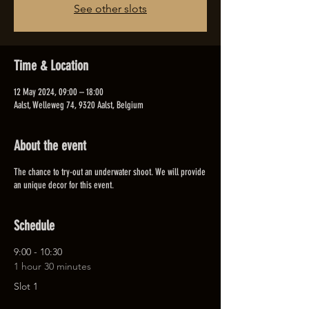
See other slots
Time & Location
12 May 2024, 09:00 – 18:00
Aalst, Welleweg 74, 9320 Aalst, Belgium
About the event
The chance to try-out an underwater shoot. We will provide
an unique decor for this event.
Schedule
9:00 - 10:30
1 hour 30 minutes
Slot 1